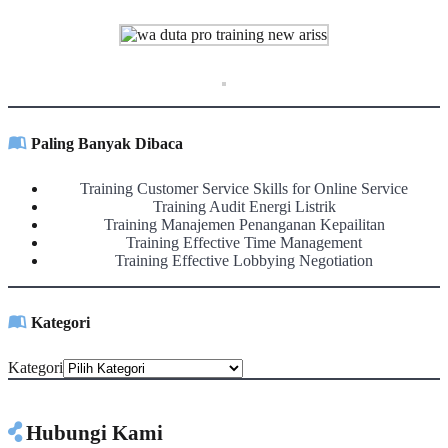
Paling Banyak Dibaca
Training Customer Service Skills for Online Service
Training Audit Energi Listrik
Training Manajemen Penanganan Kepailitan
Training Effective Time Management
Training Effective Lobbying Negotiation
Kategori
Kategori
Hubungi Kami