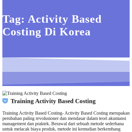
Tag:
Activity Based
Costing Di Korea
Training Activity Based Costing
Training Activity Based Costing- Activity Based Costing merupakan
perubahan paling revolusioner dan mendasar dalam teori akuntansi
management dan praktek. Berawal dari sebuah metode sederhana
untuk melacak biaya produk, metode ini kemudian berkembang