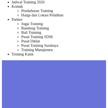
Jadwal Training 2026
Kontak
Pendaftaran Training
Harga dan Lokasi Pelatihan
Partner
Jogja Training
Bandung Training
Bali Training
Pusat Training SDM
Pusat Diklat
Pusat Training Surabaya
Training Manajemen
Tentang Kami