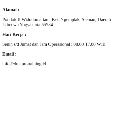
Alamat :
Pondok II Widodomartani, Kec.Ngemplak, Sleman, Daerah
Istimewa Yogyakarta 55584.
Hari Kerja :
Senin s/d Jumat dan Jam Operasional : 08.00-17.00 WIB
Email :
info@dutaprotraining.id