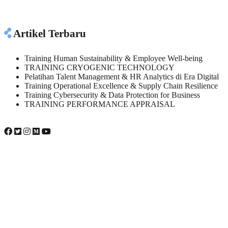
Artikel Terbaru
Training Human Sustainability & Employee Well-being
TRAINING CRYOGENIC TECHNOLOGY
Pelatihan Talent Management & HR Analytics di Era Digital
Training Operational Excellence & Supply Chain Resilience
Training Cybersecurity & Data Protection for Business
TRAINING PERFORMANCE APPRAISAL