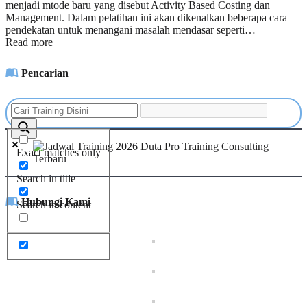
menjadi mtode baru yang disebut Activity Based Costing dan
Management. Dalam pelatihan ini akan dikenalkan beberapa cara
pendekatan untuk menangani masalah mendasar seperti…
Read more
Pencarian
Exact matches only
Search in title
Hubungi Kami
Search in content