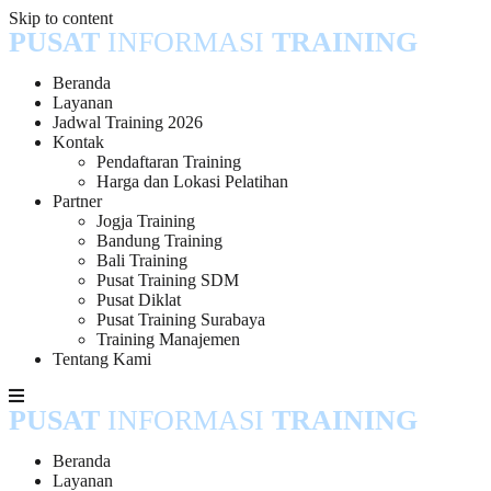
Skip to content
PUSAT
INFORMASI
TRAINING
Beranda
Layanan
Jadwal Training 2026
Kontak
Pendaftaran Training
Harga dan Lokasi Pelatihan
Partner
Jogja Training
Bandung Training
Bali Training
Pusat Training SDM
Pusat Diklat
Pusat Training Surabaya
Training Manajemen
Tentang Kami
PUSAT
INFORMASI
TRAINING
Beranda
Layanan