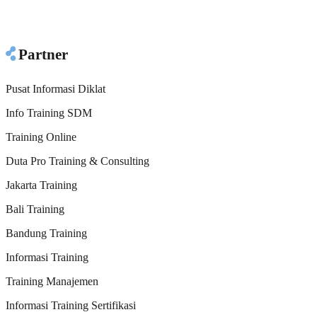
Partner
Pusat Informasi Diklat
Info Training SDM
Training Online
Duta Pro Training & Consulting
Jakarta Training
Bali Training
Bandung Training
Informasi Training
Training Manajemen
Informasi Training Sertifikasi