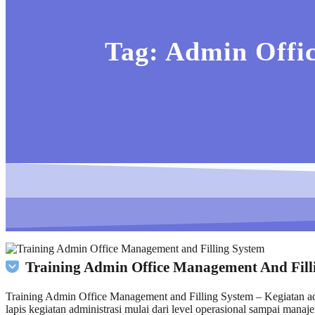
Tag:
Admin Offic
Training Admin Office Management And Fill
Training Admin Office Management and Filling System – Kegiatan adm
lapis kegiatan administrasi mulai dari level operasional sampai man