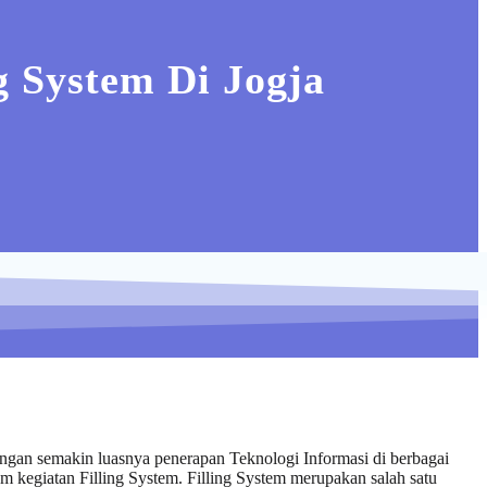
 System Di Jogja
engan semakin luasnya penerapan Teknologi Informasi di berbagai
am kegiatan Filling System. Filling System merupakan salah satu