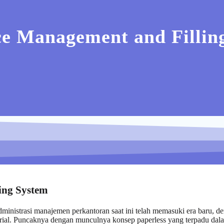
e Management and Filling
ing System
inistrasi manajemen perkantoran saat ini telah memasuki era baru, d
ajerial. Puncaknya dengan munculnya konsep paperless yang terpadu dal