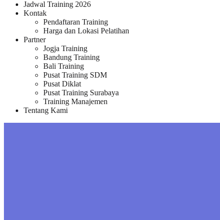
Jadwal Training 2026
Kontak
Pendaftaran Training
Harga dan Lokasi Pelatihan
Partner
Jogja Training
Bandung Training
Bali Training
Pusat Training SDM
Pusat Diklat
Pusat Training Surabaya
Training Manajemen
Tentang Kami