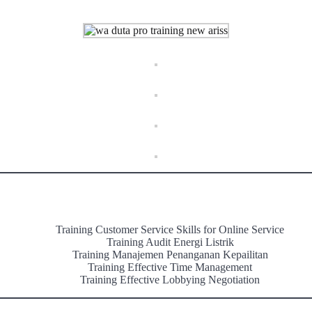
Training Customer Service Skills for Online Service
Training Audit Energi Listrik
Training Manajemen Penanganan Kepailitan
Training Effective Time Management
Training Effective Lobbying Negotiation