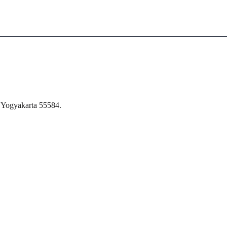
 Yogyakarta 55584.