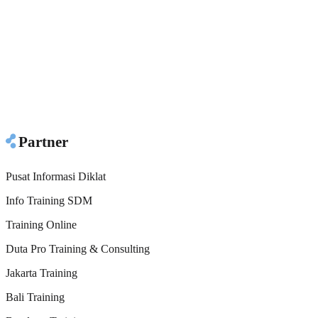
Partner
Pusat Informasi Diklat
Info Training SDM
Training Online
Duta Pro Training & Consulting
Jakarta Training
Bali Training