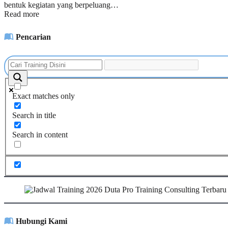
bentuk kegiatan yang berpeluang…
Read more
Pencarian
Exact matches only
Search in title
Search in content
Hubungi Kami