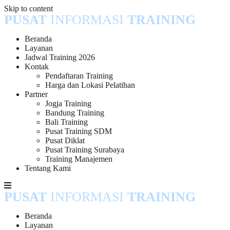
Skip to content
PUSAT
INFORMASI
TRAINING
Beranda
Layanan
Jadwal Training 2026
Kontak
Pendaftaran Training
Harga dan Lokasi Pelatihan
Partner
Jogja Training
Bandung Training
Bali Training
Pusat Training SDM
Pusat Diklat
Pusat Training Surabaya
Training Manajemen
Tentang Kami
PUSAT
INFORMASI
TRAINING
Beranda
Layanan