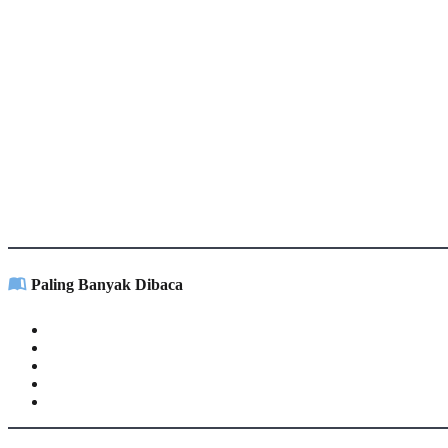
Paling Banyak Dibaca