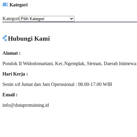
Kategori
Kategori
Hubungi Kami
Alamat :
Pondok II Widodomartani, Kec.Ngemplak, Sleman, Daerah Istimewa
Hari Kerja :
Senin s/d Jumat dan Jam Operasional : 08.00-17.00 WIB
Email :
info@dutaprotraining.id