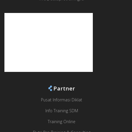
Partner
Pusat Informasi Diklat
Info Training SDM
Training Online