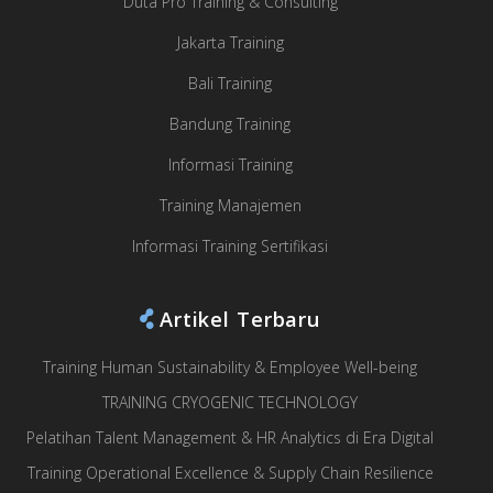
Duta Pro Training & Consulting
Jakarta Training
Bali Training
Bandung Training
Informasi Training
Training Manajemen
Informasi Training Sertifikasi
Artikel Terbaru
Training Human Sustainability & Employee Well-being
TRAINING CRYOGENIC TECHNOLOGY
Pelatihan Talent Management & HR Analytics di Era Digital
Training Operational Excellence & Supply Chain Resilience