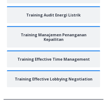
Training Audit Energi Listrik
Training Manajemen Penanganan
Kepailitan
Training Effective Time Management
Training Effective Lobbying Negotiation