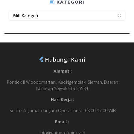
KATEGORI
Kategori
Hubungi Kami
Alamat :
Pondok II Widodomartani, Kec.Ngemplak, Sleman, Daerah
Istimewa Yogyakarta 55584.
Hari Kerja :
Senin s/d Jumat dan Jam Operasional : 08.00-17.00 WIB
Email :
info@dutaprotraining.id